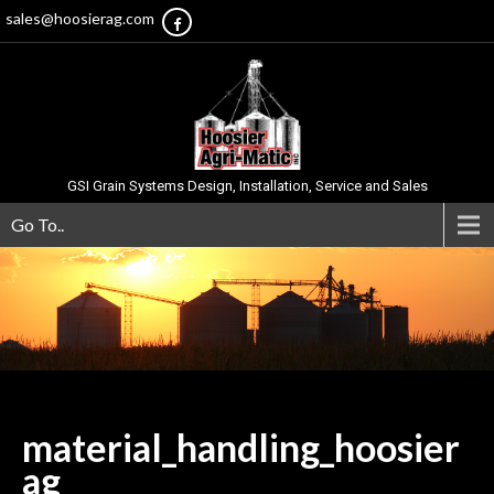
sales@hoosierag.com
GSI Grain Systems Design, Installation, Service and Sales
Go To..
material_handling_hoosier
ag