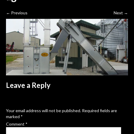
←
Previous
Next
→
Leave a Reply
Your email address will not be published.
Required fields are
marked
*
Comment
*