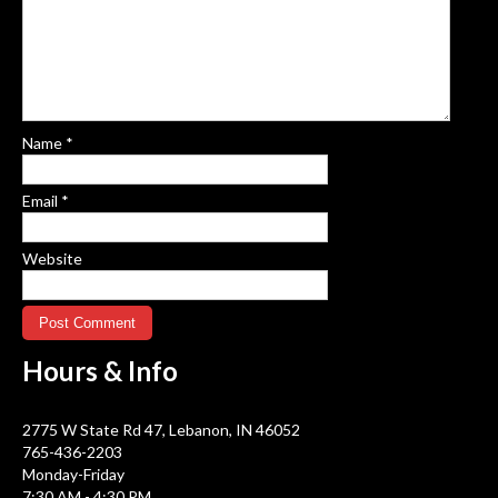
Name
*
Email
*
Website
Hours &
Info
2775 W State Rd 47, Lebanon, IN 46052
765-436-2203
Monday-Friday
7:30 AM - 4:30 PM