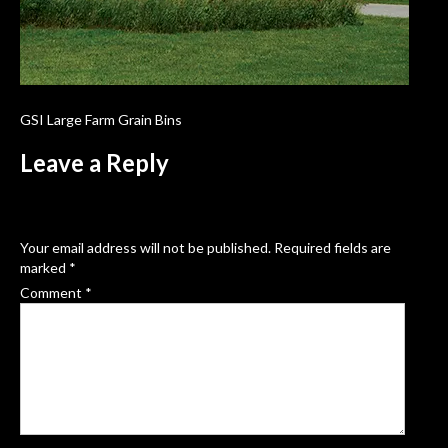
GSI Large Farm Grain Bins
Leave a Reply
Your email address will not be published.
Required fields are
marked
*
Comment
*