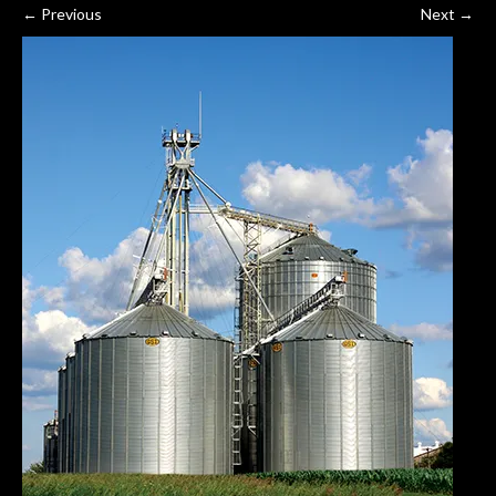
←
Previous
Next
→