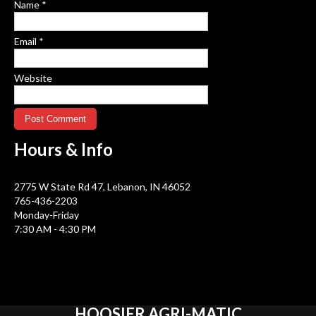
Name
*
Email
*
Website
Hours &
Info
2775 W State Rd 47, Lebanon, IN 46052
765-436-2203
Monday-Friday
7:30 AM - 4:30 PM
HOOSIER
AGRI-MATIC