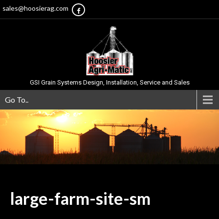
sales@hoosierag.com
GSI Grain Systems Design, Installation, Service and Sales
Go To..
large-farm-site-sm