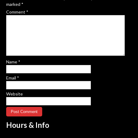
marked
*
Comment
*
Name
*
Email
*
Website
Hours &
Info