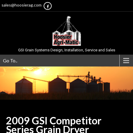
sales@hoosierag.com
GSI Grain Systems Design, Installation, Service and Sales
Go To..
2009 GSI Competitor
Series Grain
Dryer