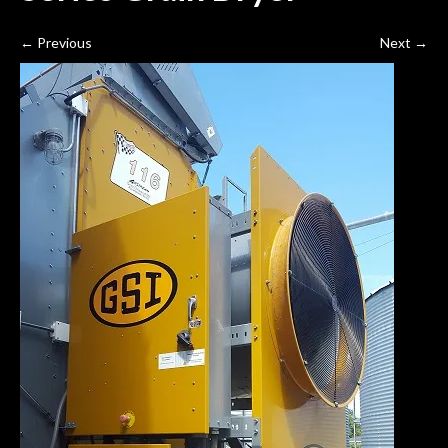
←
Previous
Next
→