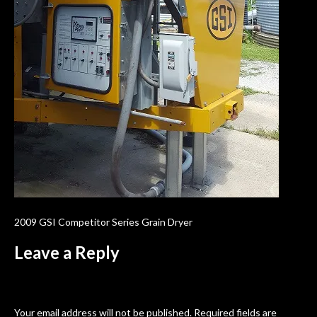
2009 GSI Competitor Series Grain Dryer
Leave a Reply
Your email address will not be published.
Required fields are