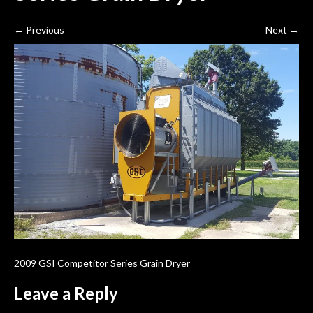
←
Previous
Next
→
2009 GSI Competitor Series Grain Dryer
Leave a Reply