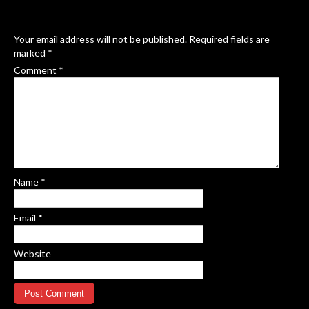
Your email address will not be published.
Required fields are
marked
*
Comment
*
Name
*
Email
*
Website