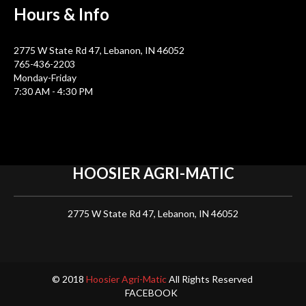
Hours &
Info
2775 W State Rd 47, Lebanon, IN 46052
765-436-2203
Monday-Friday
7:30 AM - 4:30 PM
HOOSIER
AGRI-MATIC
2775 W State Rd 47, Lebanon, IN 46052
© 2018
Hoosier Agri-Matic
All Rights Reserved
FACEBOOK