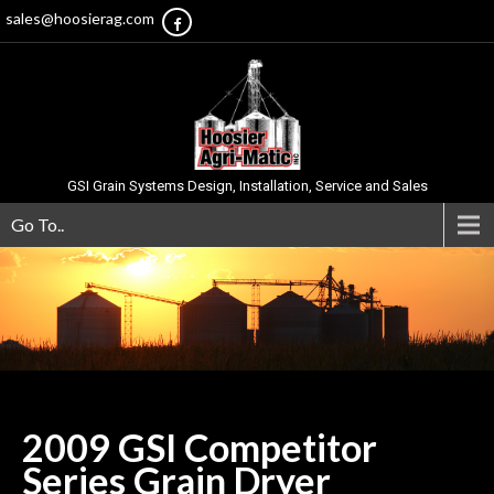
sales@hoosierag.com
GSI Grain Systems Design, Installation, Service and Sales
Go To..
2009 GSI Competitor
Series Grain
Dryer