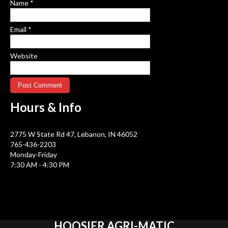
Name
*
Email
*
Website
Hours &
Info
2775 W State Rd 47, Lebanon, IN 46052
765-436-2203
Monday-Friday
7:30 AM - 4:30 PM
HOOSIER
AGRI-MATIC