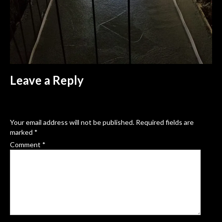
Leave a Reply
Your email address will not be published.
Required fields are
marked
*
Comment
*