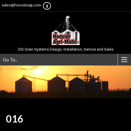
sales@hoosierag.com
GSI Grain Systems Design, Installation, Service and Sales
Go To..
016