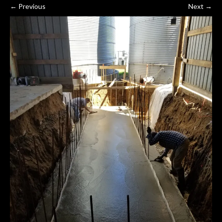
←
Previous
Next
→