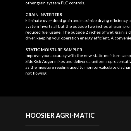
other grain system PLC controls.
GRAIN INVERTERS
Eliminate over-dried grain and maximize drying efficiency a
system inverts all but the outside two inches of grain pr
reduced fuel usage. The outside 2 inches of wet grain is
dryer, keeping your operation energy efficient. A conveni
STATIC MOISTURE SAMPLER
Improve your accuracy with the new static moisture sampl
SideKick Auger mixes and delivers a uniform representati
as the moisture reading used to monitor/calculate discharge
not flowing.
HOOSIER
AGRI-MATIC