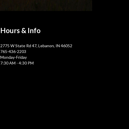
Hours &
Info
2775 W State Rd 47, Lebanon, IN 46052
765-436-2203
Monday-Friday
7:30 AM - 4:30 PM