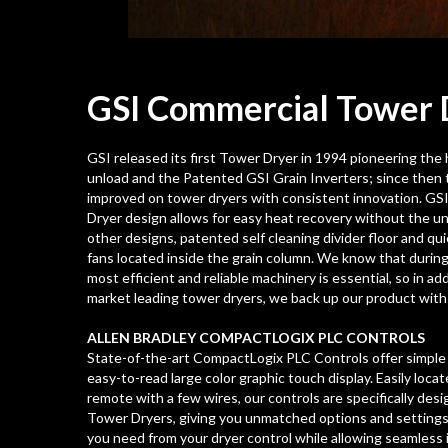
GSI Commercial Tower
GSI released its first Tower Dryer in 1994 pioneering th
unload and the Patented GSI Grain Inverters; since then 
improved on tower dryers with consistent innovation. GS
Dryer design allows for easy heat recovery without the u
other designs, patented self cleaning divider floor and qu
fans located inside the grain column. We know that during
most efficient and reliable machinery is essential, so in add
market leading tower dryers, we back up our product with r
ALLEN BRADLEY COMPACTLOGIX PLC CONTROLS
State-of-the-art CompactLogix PLC Controls offer simple 
easy-to-read large color graphic touch display. Easily loca
remote with a few wires, our controls are specifically des
Tower Dryers, giving you unmatched options and settings
you need from your dryer control while allowing seamless 