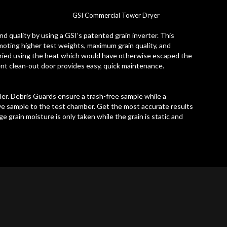
GSI Commercial Tower Dryer
nd quality by using a GSI’s patented grain inverter. This
omoting higher test weights, maximum grain quality, and
 dried using the heat which would have otherwise escaped the
ent clean-out door provides easy, quick maintenance.
er. Debris Guards ensure a trash-free sample while a
ve sample to the test chamber. Get the most accurate results
 grain moisture is only taken while the grain is static and