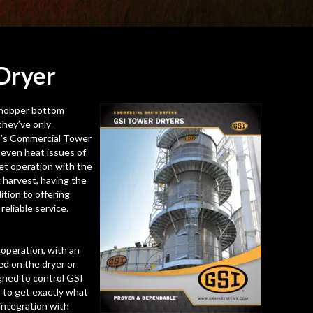
Dryer
e hopper bottom
they’ve only
I’s Commercial Tower
neven heat issues of
iet operation with the
 harvest, having the
ition to offering
eliable service.
operation, with an
ted on the dryer or
igned to control GSI
 to get exactly what
integration with