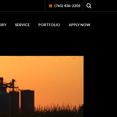
(765) 436-2203
ORY
SERVICE
PORTFOLIO
APPLY NOW