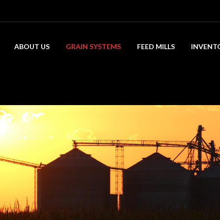
ABOUT US
GRAIN SYSTEMS
FEED MILLS
INVENT