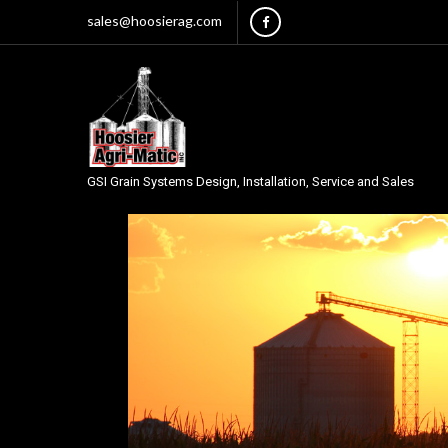
sales@hoosierag.com
GSI Grain Systems Design, Installation, Service and Sales